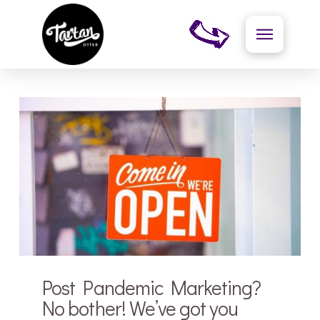
Post Pandemic Marketing?
No bother! We’ve got you