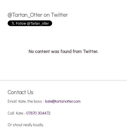
@Tartan_Otter on Twitter
No content was found from Twitter.
Contact Us
Email Kate, the boss -
kate@tartanotter.com
Call Kate -
07870 304472
Or shout really loudly.