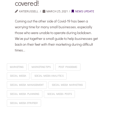
covered!
KATIERUSSELL
MARCH 25, 2021
NEWS UPDATE
Coming out the other side of Covid-19 has been a
worrying time for many small businesses, especially
those who were unable to operate during lockdown.
We’ve put together a small guide to help businesses get
back on their feet with their marketing during difficult
times…
MARKETING
MARKETING TIPS
POST PANDEMIC
SOCIAL MEDIA
SOCIAL MEDIA ANALYTICS
SOCIAL MEDIA MANAGEMENT
SOCIAL MEDIA MARKETING
SOCIAL MEDIA PLANNING
SOCIAL MEDIA POSTS
SOCIAL MEDIA STRATEGY