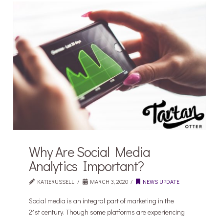
Why Are Social Media
Analytics Important?
KATIERUSSELL
MARCH 3, 2020
NEWS UPDATE
Social media is an integral part of marketing in the
21st century. Though some platforms are experiencing