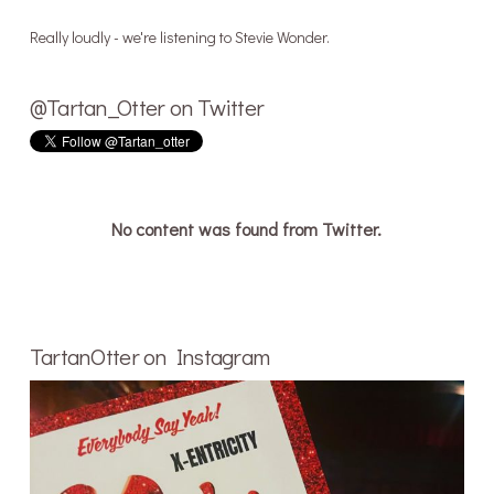
Really loudly - we're listening to Stevie Wonder.
@Tartan_Otter on Twitter
No content was found from Twitter.
TartanOtter on Instagram