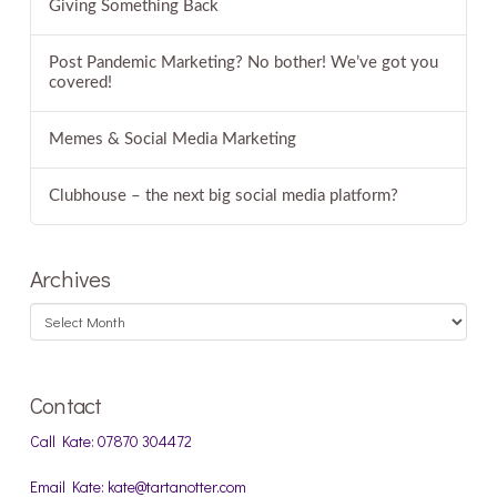
Giving Something Back
Post Pandemic Marketing? No bother! We’ve got you
covered!
Memes & Social Media Marketing
Clubhouse – the next big social media platform?
Archives
Archives
Contact
Call Kate: 07870 304472
Email Kate: kate@tartanotter.com