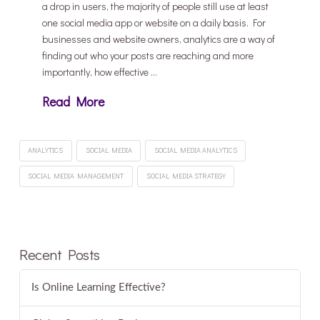
a drop in users, the majority of people still use at least
one social media app or website on a daily basis. For
businesses and website owners, analytics are a way of
finding out who your posts are reaching and more
importantly, how effective …
Read More
ANALYTICS
SOCIAL MEDIA
SOCIAL MEDIA ANALYTICS
SOCIAL MEDIA MANAGEMENT
SOCIAL MEDIA STRATEGY
Recent Posts
Is Online Learning Effective?