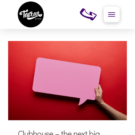
Clubhouse – the next big