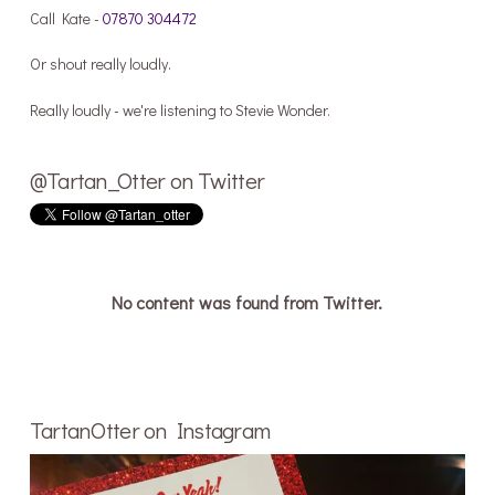
Call Kate -
07870 304472
Or shout really loudly.
Really loudly - we're listening to Stevie Wonder.
@Tartan_Otter on Twitter
No content was found from Twitter.
TartanOtter on Instagram