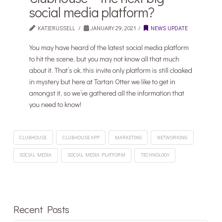
social media platform?
KATIERUSSELL
JANUARY 29, 2021
NEWS UPDATE
You may have heard of the latest social media platform
to hit the scene, but you may not know all that much
about it. That’s ok, this invite only platform is still cloaked
in mystery but here at Tartan Otter we like to get in
amongst it, so we’ve gathered all the information that
you need to know!
CLUBHOUSE
CLUBHOUSE APP
MARKETING
NETWORKING
SOCIAL MEDIA
SOCIAL MEDIA PLATFORM
TECHNOLOGY
Recent Posts