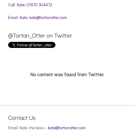
Call Kate: 07870 304472
Email Kate: kate@tartanotter.com
@Tartan_Otter on Twitter
No content was found from Twitter.
Contact Us
Email Kate, the boss -
kate@tartanotter.com