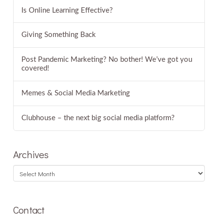
Is Online Learning Effective?
Giving Something Back
Post Pandemic Marketing? No bother! We’ve got you
covered!
Memes & Social Media Marketing
Clubhouse – the next big social media platform?
Archives
Archives
Contact