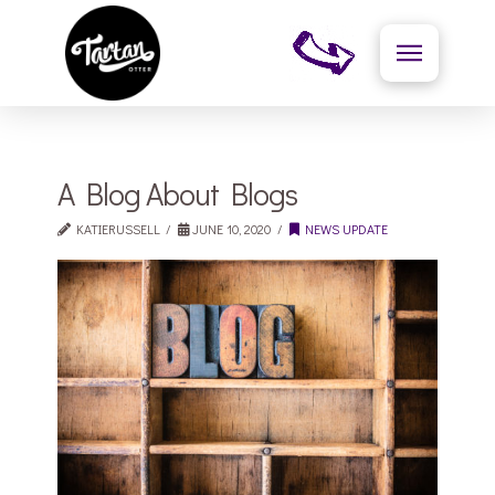
A Blog About Blogs
KATIERUSSELL
JUNE 10, 2020
NEWS UPDATE