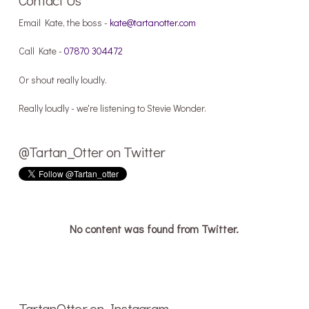
Email Kate, the boss -
kate@tartanotter.com
Call Kate -
07870 304472
Or shout really loudly.
Really loudly - we're listening to Stevie Wonder.
@Tartan_Otter on Twitter
No content was found from Twitter.
TartanOtter on Instagram