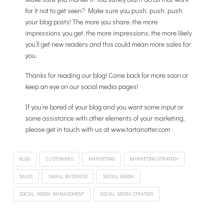
for it not to get seen? Make sure you push, push, push
your blog posts! The more you share, the more
impressions you get, the more impressions, the more likely
you’ll get new readers and this could mean more sales for
you.
Thanks for reading our blog! Come back for more soon or
keep an eye on our social media pages!
If you’re bored of your blog and you want some input or
some assistance with other elements of your marketing,
please get in touch with us at www.tartanotter.com .
BLOG
CUSTOMERS
MARKETING
MARKETING STRATEGY
SALES
SMALL BUSINESS
SOCIAL MEDIA
SOCIAL MEDIA MANAGEMENT
SOCIAL MEDIA STRATEGY