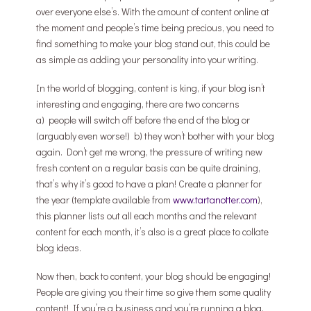
over everyone else’s. With the amount of content online at
the moment and people’s time being precious, you need to
find something to make your blog stand out, this could be
as simple as adding your personality into your writing.
In the world of blogging, content is king, if your blog isn’t
interesting and engaging, there are two concerns
a) people will switch off before the end of the blog or
(arguably even worse!) b) they won’t bother with your blog
again. Don’t get me wrong, the pressure of writing new
fresh content on a regular basis can be quite draining,
that’s why it’s good to have a plan! Create a planner for
the year (template available from
www.tartanotter.com
),
this planner lists out all each months and the relevant
content for each month, it’s also is a great place to collate
blog ideas.
Now then, back to content, your blog should be engaging!
People are giving you their time so give them some quality
content! If you’re a business and you’re running a blog,