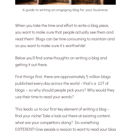
A guide to writing an engaging blog for your business.
When you take the time and effort to write a blog piece,
you want to make sure that people actually see them and
read them! Blogs can be time consuming to maintain and
so you want to make sure it’s worthwhile!
Below you’ll find some thoughts on writing a blog and
getting it out there.
First things first, there are approximately 5 million blogs
published every day across the world – that’s a LOT of
blogs – so why should people pick yours? Why would they
use their time to read your words?
This leads us to our first key element of writing a blog –
find your niche! Take a look out there at existing content,
what are your competitors doing? Do something
DIFFERENT! Give people a reason to want to read your blog