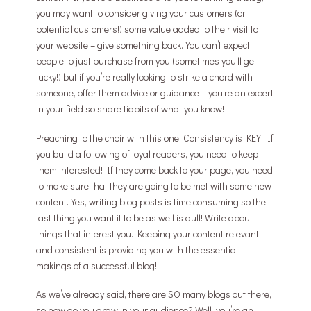
you may want to consider giving your customers (or
potential customers!) some value added to their visit to
your website – give something back. You can’t expect
people to just purchase from you (sometimes you’ll get
lucky!) but if you’re really looking to strike a chord with
someone, offer them advice or guidance – you’re an expert
in your field so share tidbits of what you know!
Preaching to the choir with this one! Consistency is KEY! If
you build a following of loyal readers, you need to keep
them interested! If they come back to your page, you need
to make sure that they are going to be met with some new
content. Yes, writing blog posts is time consuming so the
last thing you want it to be as well is dull! Write about
things that interest you. Keeping your content relevant
and consistent is providing you with the essential
makings of a successful blog!
As we’ve already said, there are SO many blogs out there,
so how do you draw in your audience? Well, you’re an