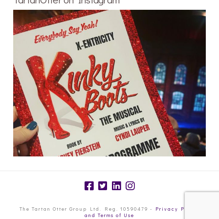
The Tartan Otter Group Ltd. Reg. 10590479 -
Privacy Policy
and Terms of Use