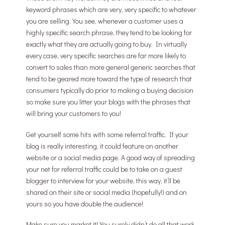
keyword phrases which are very, very specific to whatever
you are selling. You see, whenever a customer uses a
highly specific search phrase, they tend to be looking for
exactly what they are actually going to buy. In virtually
every case, very specific searches are far more likely to
convert to sales than more general generic searches that
tend to be geared more toward the type of research that
consumers typically do prior to making a buying decision
so make sure you litter your blogs with the phrases that
will bring your customers to you!
Get yourself some hits with some referral traffic. If your
blog is really interesting, it could feature on another
website or a social media page. A good way of spreading
your net for referral traffic could be to take on a guest
blogger to interview for your website, this way, it’ll be
shared on their site or social media (hopefully!) and on
yours so you have double the audience!
Make sure you market it! You surely didn’t do all that work