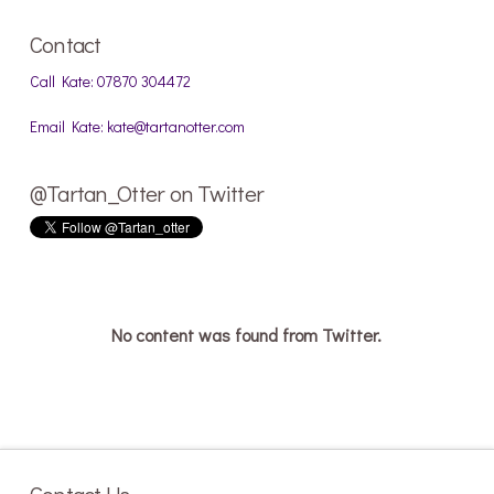
Contact
Call Kate: 07870 304472
Email Kate: kate@tartanotter.com
@Tartan_Otter on Twitter
No content was found from Twitter.
Contact Us