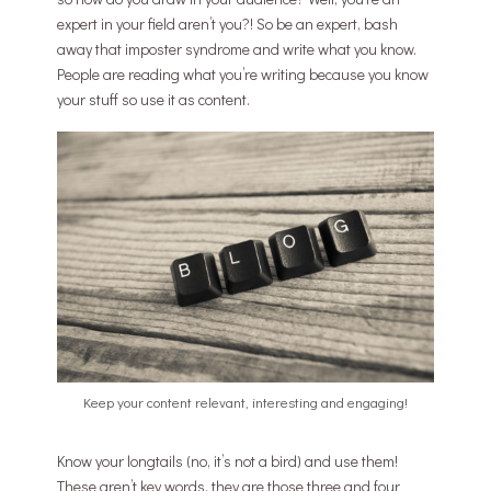
expert in your field aren’t you?! So be an expert, bash
away that imposter syndrome and write what you know.
People are reading what you’re writing because you know
your stuff so use it as content.
Keep your content relevant, interesting and engaging!
Know your longtails (no, it’s not a bird) and use them!
These aren’t key words, they are those three and four