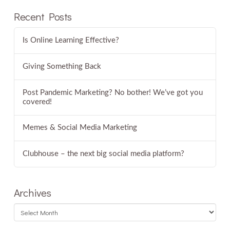
Recent Posts
Is Online Learning Effective?
Giving Something Back
Post Pandemic Marketing? No bother! We’ve got you
covered!
Memes & Social Media Marketing
Clubhouse – the next big social media platform?
Archives
Archives